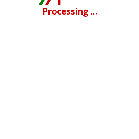
Processing